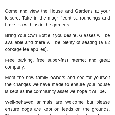
Come and view the House and Gardens at your
leisure. Take in the magnificent surroundings and
have tea with us in the gardens.
Bring Your Own Bottle if you desire. Glasses will be
available and there will be plenty of seating (a £2
corkage fee applies).
Free parking, free super-fast internet and great
company.
Meet the new family owners and see for yourself
the changes we have made to ensure your house
is kept as the community asset we hope it will be.
Well-behaved animals are welcome but please
ensure dogs are kept on leads on the grounds.