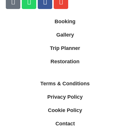
Booking
Gallery
Trip Planner
Restoration
Terms & Conditions
Privacy Policy
Cookie Policy
Contact