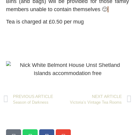
Bins (and bags) will be provided for those family
members unable to contain themselves 🙂
Tea is charged at £0.50 per mug
PREVIOUS ARTICLE
NEXT ARTICLE
Season of Darkness
Victoria’s Vintage Tea Rooms