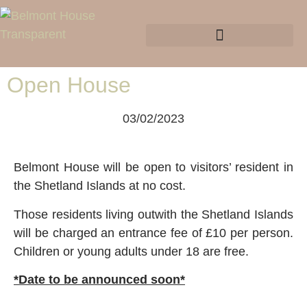
Open House
03/02/2023
Belmont House will be open to visitors’ resident in
the Shetland Islands at no cost.
Those residents living outwith the Shetland Islands
will be charged an entrance fee of £10 per person.
Children or young adults under 18 are free.
*Date to be announced soon*