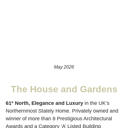
May 2026
The House and Gardens
61º North, Elegance and Luxury
in the UK’s
Northernmost Stately Home. Privately owned and
winner of more than 8 Prestigious Architectural
Awards and a Category ‘A’ Listed Building