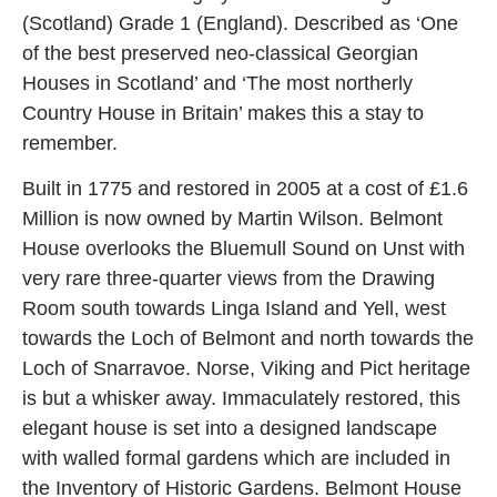
(Scotland) Grade 1 (England). Described as ‘One
of the best preserved neo-classical Georgian
Houses in Scotland’ and ‘The most northerly
Country House in Britain’ makes this a stay to
remember.
Built in 1775 and restored in 2005 at a cost of £1.6
Million is now owned by Martin Wilson. Belmont
House overlooks the Bluemull Sound on Unst with
very rare three-quarter views from the Drawing
Room south towards Linga Island and Yell, west
towards the Loch of Belmont and north towards the
Loch of Snarravoe. Norse, Viking and Pict heritage
is but a whisker away. Immaculately restored, this
elegant house is set into a designed landscape
with walled formal gardens which are included in
the Inventory of Historic Gardens. Belmont House