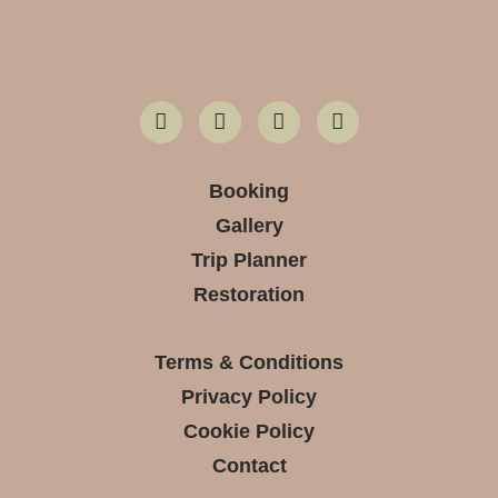
Booking
Gallery
Trip Planner
Restoration
Terms & Conditions
Privacy Policy
Cookie Policy
Contact