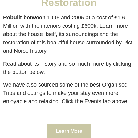
Restoration
Rebuilt between
1996 and 2005 at a cost of £1.6
Million with the interiors costing £600k. Learn more
about the house itself, its surroundings and the
restoration of this beautiful house surrounded by Pict
and Norse history.
Read about its history and so much more by clicking
the button below.
We have also sourced some of the best Organised
Trips and outings to make your stay even more
enjoyable and relaxing. Click the Events tab above.
Learn More