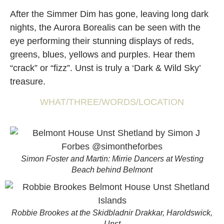
After the Simmer Dim has gone, leaving long dark
nights, the Aurora Borealis can be seen with the
eye performing their stunning displays of reds,
greens, blues, yellows and purples. Hear them
“crack” or “fizz”. Unst is truly a ‘Dark & Wild Sky’
treasure.
WHAT/THREE/WORDS/LOCATION
Simon Foster and Martin: Mirrie Dancers at Westing
Beach behind Belmont
Robbie Brookes at the Skidbladnir Drakkar, Haroldswick,
Unst