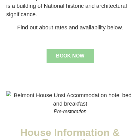
is a building of National historic and architectural
significance.
Find out about rates and availability below.
BOOK NOW
Pre-restoration
House Information &