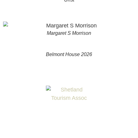
Margaret S Morrison
Belmont House 2026