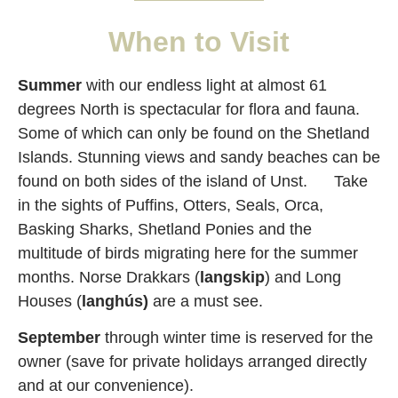
When to Visit
Summer
with our endless light at almost 61
degrees North is spectacular for flora and fauna.
Some of which can only be found on the Shetland
Islands. Stunning views and sandy beaches can be
found on both sides of the island of Unst. Take
in the sights of Puffins, Otters, Seals, Orca,
Basking Sharks, Shetland Ponies and the
multitude of birds migrating here for the summer
months. Norse Drakkars (
langskip
) and Long
Houses (
langhús)
are a must see.
September
through winter time is reserved for the
owner (save for private holidays arranged directly
and at our convenience).