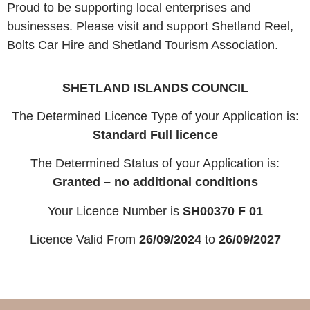
Proud to be supporting local enterprises and
businesses. Please visit and support Shetland Reel,
Bolts Car Hire and Shetland Tourism Association.
SHETLAND ISLANDS COUNCIL
The Determined Licence Type of your Application is:
Standard Full licence
The Determined Status of your Application is:
Granted – no additional conditions
Your Licence Number is
SH00370 F 01
Licence Valid From
26/09/2024
to
26/09/2027